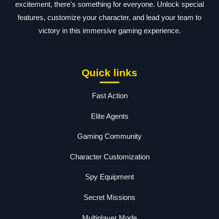
excitement, there's something for everyone. Unlock special
features, customize your character, and lead your team to
victory in this immersive gaming experience.
Quick links
Fast Action
Elite Agents
Gaming Community
Character Customization
Spy Equipment
Secret Missions
Multiplayer Mode