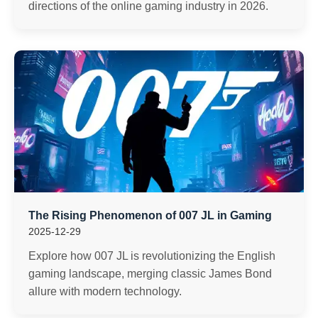
directions of the online gaming industry in 2026.
The Rising Phenomenon of 007 JL in Gaming
2025-12-29
Explore how 007 JL is revolutionizing the English
gaming landscape, merging classic James Bond
allure with modern technology.