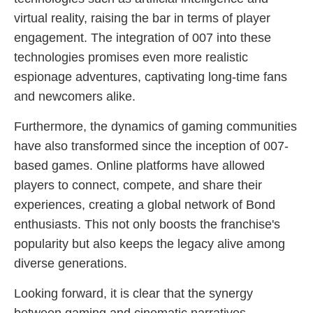
virtual reality, raising the bar in terms of player
engagement. The integration of 007 into these
technologies promises even more realistic
espionage adventures, captivating long-time fans
and newcomers alike.
Furthermore, the dynamics of gaming communities
have also transformed since the inception of 007-
based games. Online platforms have allowed
players to connect, compete, and share their
experiences, creating a global network of Bond
enthusiasts. This not only boosts the franchise's
popularity but also keeps the legacy alive among
diverse generations.
Looking forward, it is clear that the synergy