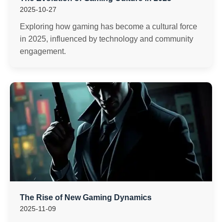
2025-10-27
Exploring how gaming has become a cultural force
in 2025, influenced by technology and community
engagement.
The Rise of New Gaming Dynamics
2025-11-09