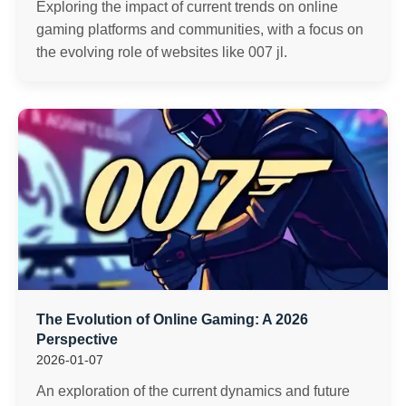
Exploring the impact of current trends on online
gaming platforms and communities, with a focus on
the evolving role of websites like 007 jl.
The Evolution of Online Gaming: A 2026
Perspective
2026-01-07
An exploration of the current dynamics and future