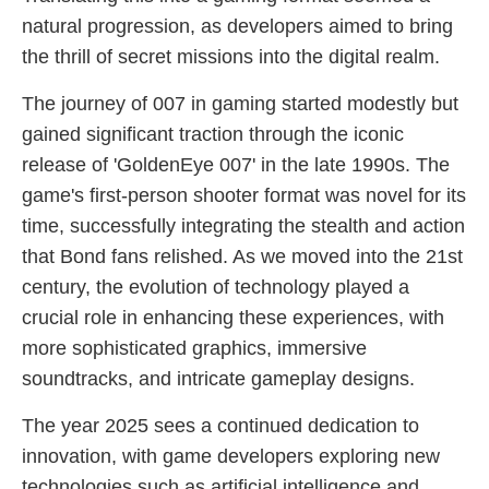
natural progression, as developers aimed to bring
the thrill of secret missions into the digital realm.
The journey of 007 in gaming started modestly but
gained significant traction through the iconic
release of 'GoldenEye 007' in the late 1990s. The
game's first-person shooter format was novel for its
time, successfully integrating the stealth and action
that Bond fans relished. As we moved into the 21st
century, the evolution of technology played a
crucial role in enhancing these experiences, with
more sophisticated graphics, immersive
soundtracks, and intricate gameplay designs.
The year 2025 sees a continued dedication to
innovation, with game developers exploring new
technologies such as artificial intelligence and