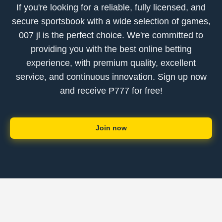
If you're looking for a reliable, fully licensed, and
secure sportsbook with a wide selection of games,
007 jl is the perfect choice. We're committed to
providing you with the best online betting
experience, with premium quality, excellent
service, and continuous innovation. Sign up now
and receive ₱777 for free!
Join now