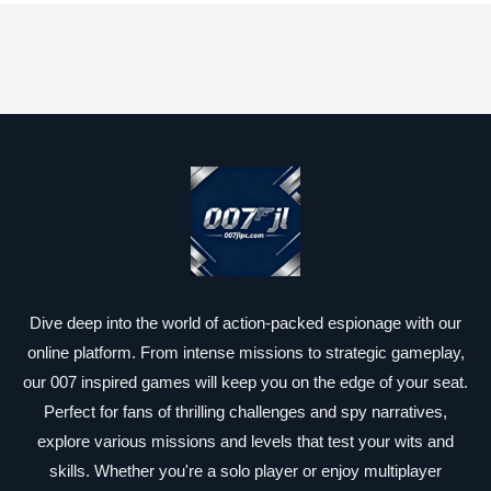
Dive deep into the world of action-packed espionage with our
online platform. From intense missions to strategic gameplay,
our 007 inspired games will keep you on the edge of your seat.
Perfect for fans of thrilling challenges and spy narratives,
explore various missions and levels that test your wits and
skills. Whether you're a solo player or enjoy multiplayer