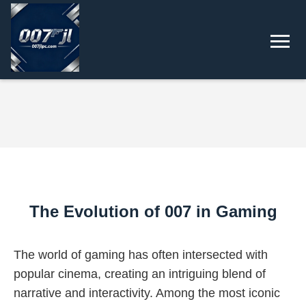
The Evolution of 007 in Gaming
The world of gaming has often intersected with
popular cinema, creating an intriguing blend of
narrative and interactivity. Among the most iconic