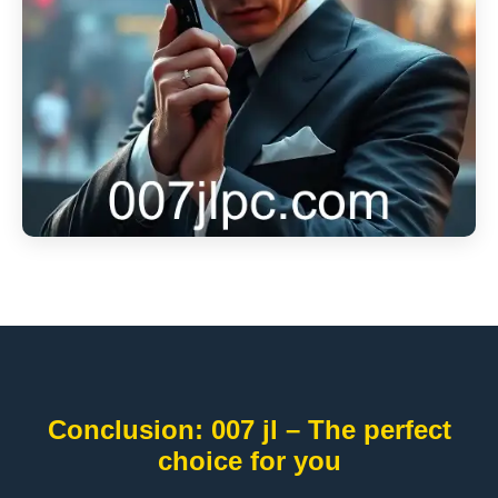
Conclusion: 007 jl – The perfect
choice for you