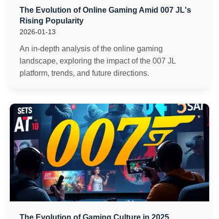
The Evolution of Online Gaming Amid 007 JL's
Rising Popularity
2026-01-13
An in-depth analysis of the online gaming
landscape, exploring the impact of the 007 JL
platform, trends, and future directions.
The Evolution of Gaming Culture in 2025