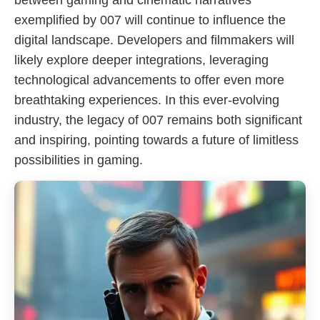
between gaming and cinematic narratives
exemplified by 007 will continue to influence the
digital landscape. Developers and filmmakers will
likely explore deeper integrations, leveraging
technological advancements to offer even more
breathtaking experiences. In this ever-evolving
industry, the legacy of 007 remains both significant
and inspiring, pointing towards a future of limitless
possibilities in gaming.