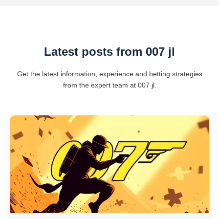
Latest posts from 007 jl
Get the latest information, experience and betting strategies
from the expert team at 007 jl.