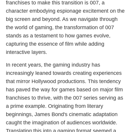
franchises to make this transition is 007, a
character embodying espionage excitement on the
big screen and beyond. As we navigate through
the world of gaming, the transformation of 007
stands as a testament to how games evolve,
capturing the essence of film while adding
interactive layers.
In recent years, the gaming industry has
increasingly leaned towards creating experiences
that mirror Hollywood productions. This tendency
has paved the way for games based on major film
franchises to thrive, with the 007 series serving as
a prime example. Originating from literary
beginnings, James Bond's cinematic adaptation
caught the imagination of audiences worldwide.
Translating this into a gaming format seemed a