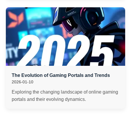
The Evolution of Gaming Portals and Trends
2026-01-10
Exploring the changing landscape of online gaming
portals and their evolving dynamics.