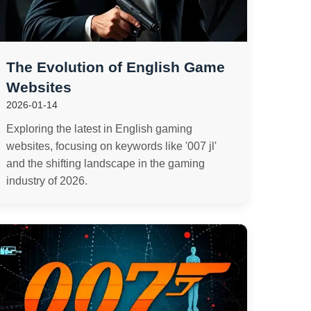
The Evolution of English Game
Websites
2026-01-14
Exploring the latest in English gaming
websites, focusing on keywords like '007 jl'
and the shifting landscape in the gaming
industry of 2026.