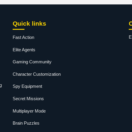
Quick links
E
Fast Action
Elite Agents
Gaming Community
Character Customization
g
Spy Equipment
Secret Missions
Multiplayer Mode
Brain Puzzles