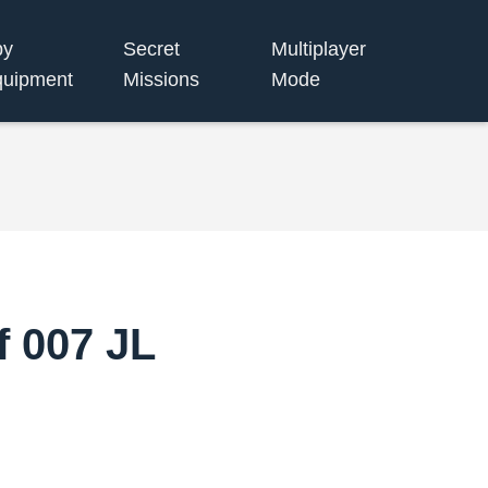
py
Secret
Multiplayer
uipment
Missions
Mode
f 007 JL