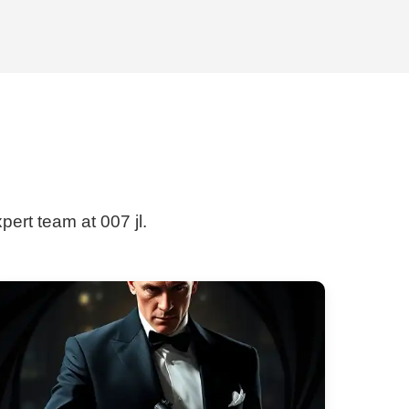
pert team at 007 jl.