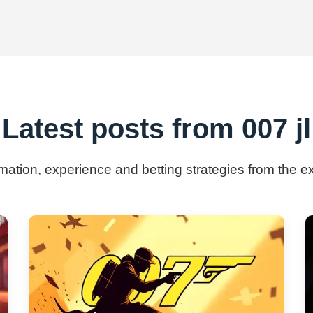
Latest posts from 007 jl
rmation, experience and betting strategies from the ex