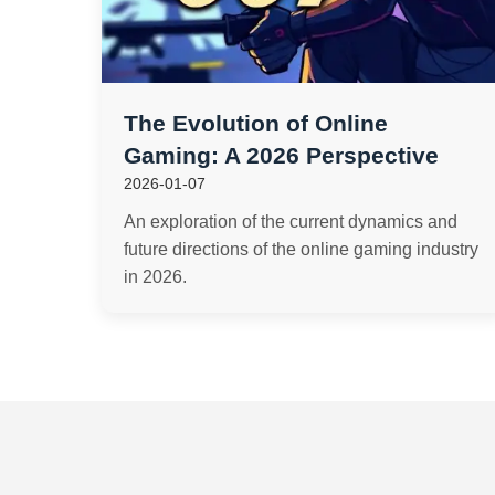
The Evolution of Online
Gaming: A 2026 Perspective
2026-01-07
An exploration of the current dynamics and
future directions of the online gaming industry
in 2026.