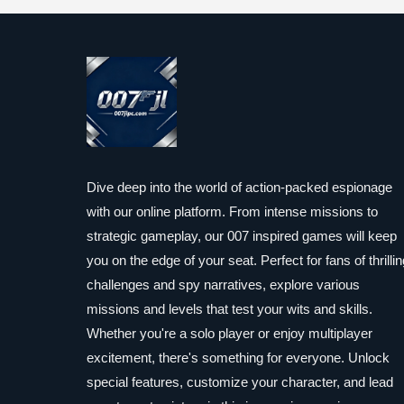
Dive deep into the world of action-packed espionage
with our online platform. From intense missions to
strategic gameplay, our 007 inspired games will keep
you on the edge of your seat. Perfect for fans of thrillin
challenges and spy narratives, explore various
missions and levels that test your wits and skills.
Whether you're a solo player or enjoy multiplayer
excitement, there's something for everyone. Unlock
special features, customize your character, and lead