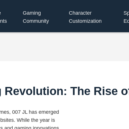
e
Gaming
Character
S
nts
Community
Customization
Eq
Revolution: The Rise o
games, 007 JL has emerged
bsites. While the year is
s and gaming innovations,