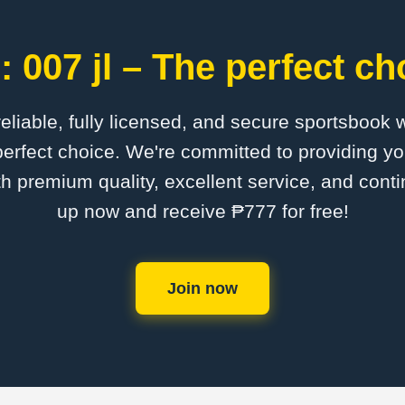
 007 jl – The perfect ch
 reliable, fully licensed, and secure sportsbook 
perfect choice. We're committed to providing yo
th premium quality, excellent service, and cont
up now and receive ₱777 for free!
Join now