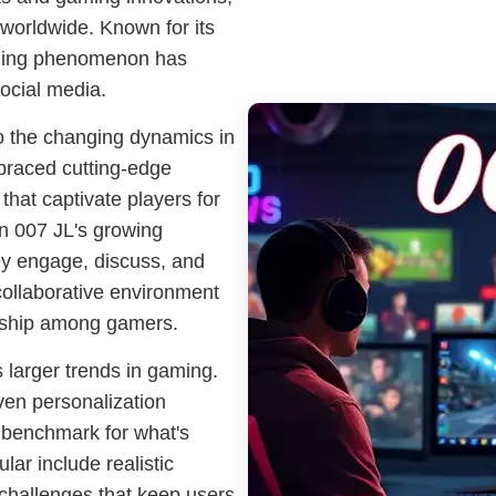
worldwide. Known for its
gaming phenomenon has
social media.
to the changing dynamics in
braced cutting-edge
that captivate players for
 in 007 JL's growing
ey engage, discuss, and
collaborative environment
rship among gamers.
 larger trends in gaming.
iven personalization
 benchmark for what's
lar include realistic
 challenges that keep users