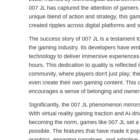
007 JL has captured the attention of gamers 
unique blend of action and strategy, this 
created ripples across digital platforms and 
The success story of 007 JL is a testament 
the gaming industry. Its developers have em
technology to deliver immersive experiences 
hours. This dedication to quality is reflected
community, where players don't just play; th
even create their own gaming content. This 
encourages a sense of belonging and owne
Significantly, the 007 JL phenomenon mirrors
With virtual reality gaining traction and AI-dr
becoming the norm, games like 007 JL set a
possible. The features that have made it popu
graphics, engaging narratives, and adaptive