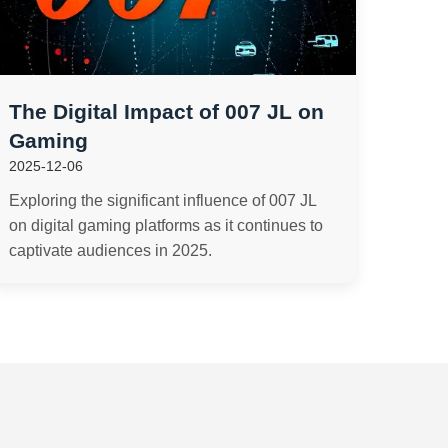
The Digital Impact of 007 JL on
Gaming
2025-12-06
Exploring the significant influence of 007 JL
on digital gaming platforms as it continues to
captivate audiences in 2025.