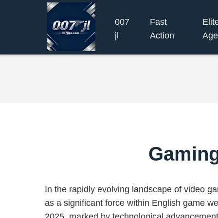
007
Fast
Elit
jl
Action
Age
Gaming 
In the rapidly evolving landscape of video 
as a significant force within English game we
2025, marked by technological advancement