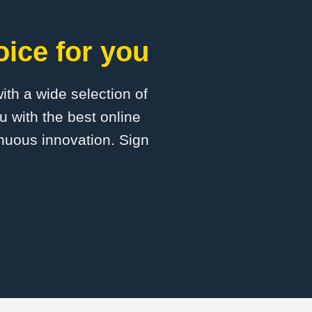
oice for you
with a wide selection of
u with the best online
inuous innovation. Sign