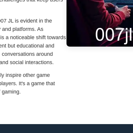
07 JL is evident in the
 and platforms. As
s a noticeable shift towards
ment but educational and
d conversations around
and social interactions.
ely inspire other game
layers. It's a game that
of gaming.