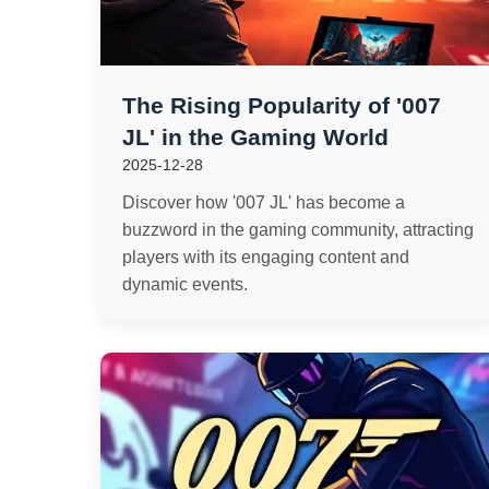
The Rising Popularity of '007
JL' in the Gaming World
2025-12-28
Discover how '007 JL' has become a
buzzword in the gaming community, attracting
players with its engaging content and
dynamic events.