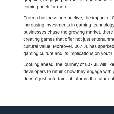
coming back for more.
From a business perspective, the impact of 0
increasing investments in gaming technology
businesses chase the growing market, there i
creating games that offer not just entertain
cultural value. Moreover, 007 JL has sparke
gaming culture and its implications on youth 
Looking ahead, the journey of 007 JL will lik
developers to rethink how they engage with p
doesn't just entertain—it informs the future 