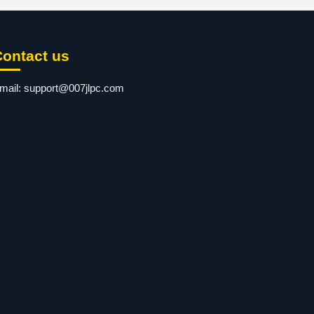
Contact us
mail:
support@007jlpc.com