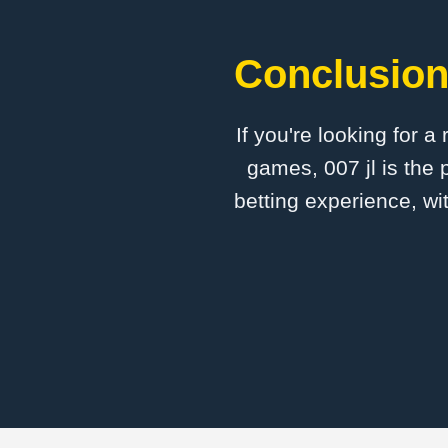
Conclusion:
If you're looking for a
games, 007 jl is the 
betting experience, wi