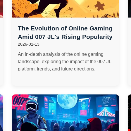
The Evolution of Online Gaming
Amid 007 JL's Rising Popularity
2026-01-13
An in-depth analysis of the online gaming
landscape, exploring the impact of the 007 JL
platform, trends, and future directions.