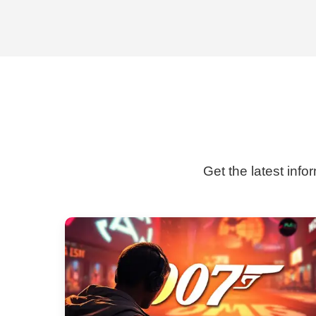
Get the latest info