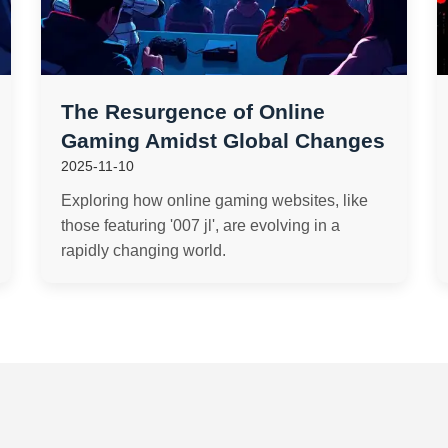
The Resurgence of Online
Gaming Amidst Global Changes
2025-11-10
Exploring how online gaming websites, like
those featuring '007 jl', are evolving in a
rapidly changing world.