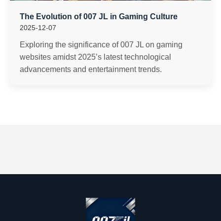
The Evolution of 007 JL in Gaming Culture
2025-12-07
Exploring the significance of 007 JL on gaming
websites amidst 2025’s latest technological
advancements and entertainment trends.