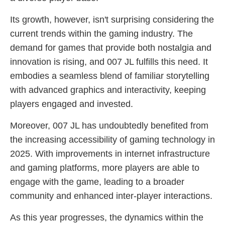
Its growth, however, isn't surprising considering the
current trends within the gaming industry. The
demand for games that provide both nostalgia and
innovation is rising, and 007 JL fulfills this need. It
embodies a seamless blend of familiar storytelling
with advanced graphics and interactivity, keeping
players engaged and invested.
Moreover, 007 JL has undoubtedly benefited from
the increasing accessibility of gaming technology in
2025. With improvements in internet infrastructure
and gaming platforms, more players are able to
engage with the game, leading to a broader
community and enhanced inter-player interactions.
As this year progresses, the dynamics within the