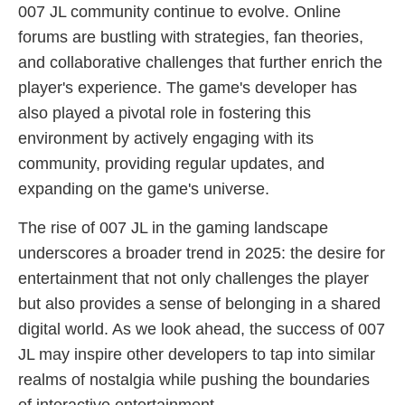
007 JL community continue to evolve. Online
forums are bustling with strategies, fan theories,
and collaborative challenges that further enrich the
player's experience. The game's developer has
also played a pivotal role in fostering this
environment by actively engaging with its
community, providing regular updates, and
expanding on the game's universe.
The rise of 007 JL in the gaming landscape
underscores a broader trend in 2025: the desire for
entertainment that not only challenges the player
but also provides a sense of belonging in a shared
digital world. As we look ahead, the success of 007
JL may inspire other developers to tap into similar
realms of nostalgia while pushing the boundaries