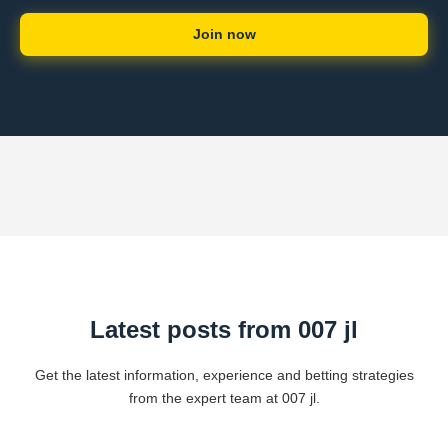
Join now
Latest posts from 007 jl
Get the latest information, experience and betting strategies
from the expert team at 007 jl.