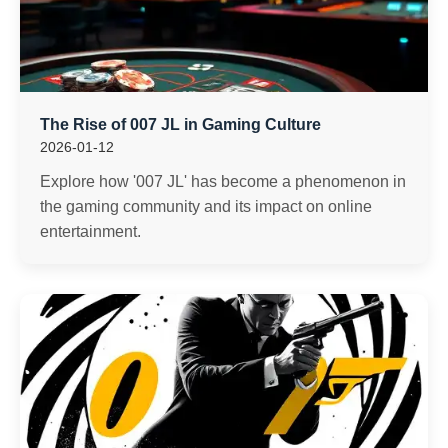
The Rise of 007 JL in Gaming Culture
2026-01-12
Explore how '007 JL' has become a phenomenon in
the gaming community and its impact on online
entertainment.