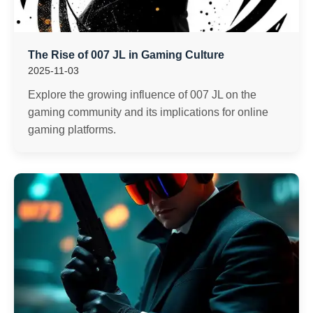
The Rise of 007 JL in Gaming Culture
2025-11-03
Explore the growing influence of 007 JL on the
gaming community and its implications for online
gaming platforms.