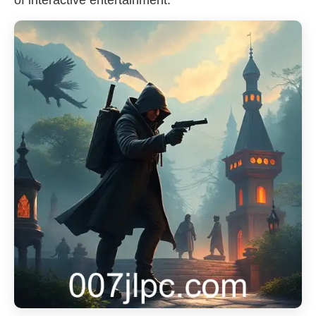
of interactive entertainment.