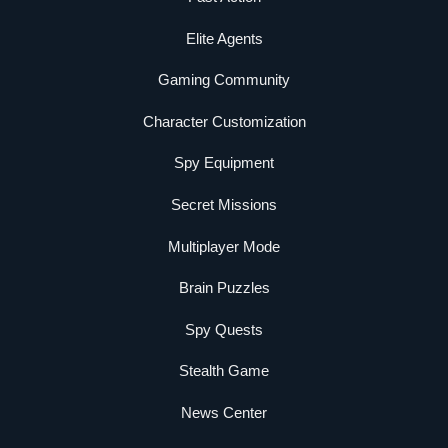
Elite Agents
Gaming Community
Character Customization
Spy Equipment
Secret Missions
Multiplayer Mode
Brain Puzzles
Spy Quests
Stealth Game
News Center