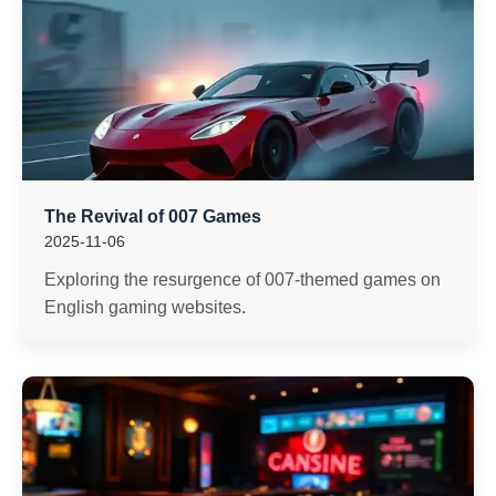
The Revival of 007 Games
2025-11-06
Exploring the resurgence of 007-themed games on
English gaming websites.