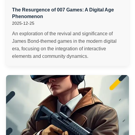
The Resurgence of 007 Games: A Digital Age
Phenomenon
2025-12-25
An exploration of the revival and significance of
James Bond-themed games in the modern digital
era, focusing on the integration of interactive
elements and community dynamics.