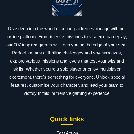
Dive deep into the world of action-packed espionage with our
online platform. From intense missions to strategic gameplay,
our 007 inspired games will keep you on the edge of your seat.
Perfect for fans of thrilling challenges and spy narratives,
explore various missions and levels that test your wits and
skills. Whether you're a solo player or enjoy multiplayer
excitement, there's something for everyone. Unlock special
features, customize your character, and lead your team to
victory in this immersive gaming experience.
Quick links
Fast Action