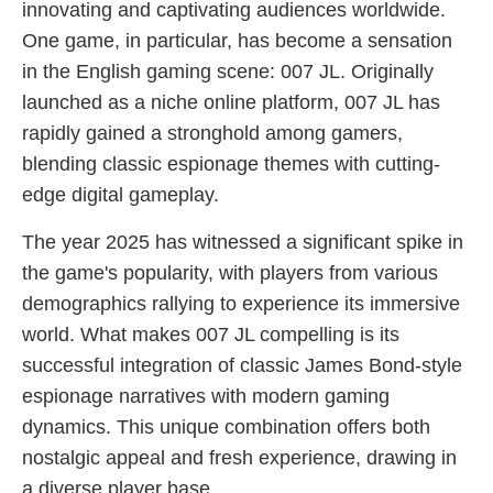
innovating and captivating audiences worldwide.
One game, in particular, has become a sensation
in the English gaming scene: 007 JL. Originally
launched as a niche online platform, 007 JL has
rapidly gained a stronghold among gamers,
blending classic espionage themes with cutting-
edge digital gameplay.
The year 2025 has witnessed a significant spike in
the game's popularity, with players from various
demographics rallying to experience its immersive
world. What makes 007 JL compelling is its
successful integration of classic James Bond-style
espionage narratives with modern gaming
dynamics. This unique combination offers both
nostalgic appeal and fresh experience, drawing in
a diverse player base.