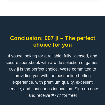
Conclusion: 007 jl – The perfect
choice for you
If you're looking for a reliable, fully licensed, and
secure sportsbook with a wide selection of games,
007 jl is the perfect choice. We're committed to
providing you with the best online betting
experience, with premium quality, excellent
service, and continuous innovation. Sign up now
and receive ₱777 for free!