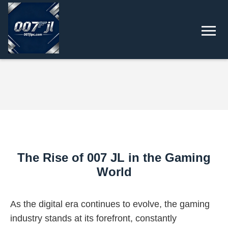
The Rise of 007 JL in the Gaming
World
As the digital era continues to evolve, the gaming
industry stands at its forefront, constantly