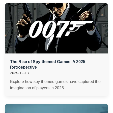
The Rise of Spy-themed Games: A 2025
Retrospective
2025-12-13
Explore how spy-themed games have captured the
imagination of players in 2025.