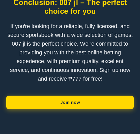
Conclusion: 007 jl – The perfect
choice for you
If you're looking for a reliable, fully licensed, and
secure sportsbook with a wide selection of games,
007 jl is the perfect choice. We're committed to
providing you with the best online betting
experience, with premium quality, excellent
service, and continuous innovation. Sign up now
and receive ₱777 for free!
Join now