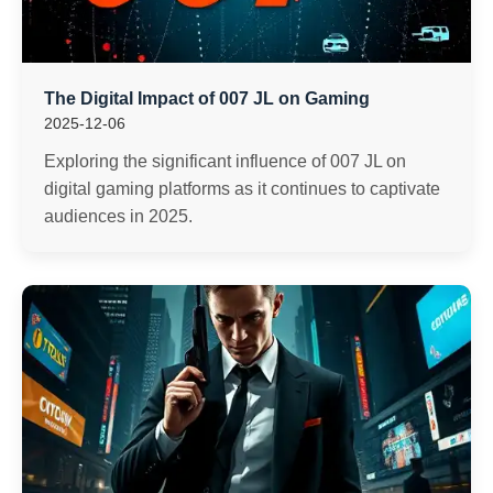
The Digital Impact of 007 JL on Gaming
2025-12-06
Exploring the significant influence of 007 JL on
digital gaming platforms as it continues to captivate
audiences in 2025.