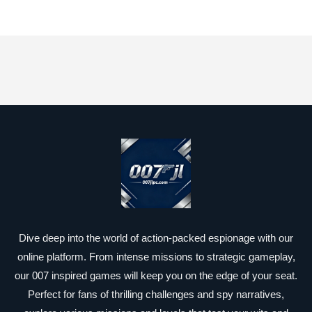
Dive deep into the world of action-packed espionage with our
online platform. From intense missions to strategic gameplay,
our 007 inspired games will keep you on the edge of your seat.
Perfect for fans of thrilling challenges and spy narratives,