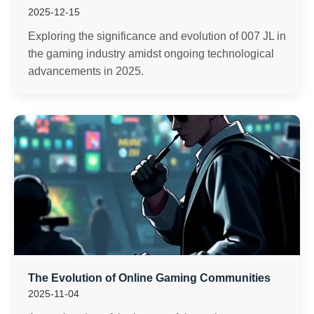
2025-12-15
Exploring the significance and evolution of 007 JL in
the gaming industry amidst ongoing technological
advancements in 2025.
The Evolution of Online Gaming Communities
2025-11-04