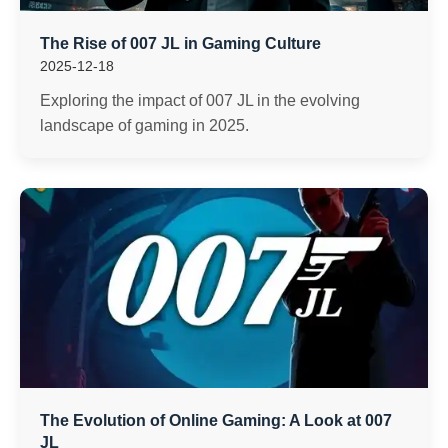
The Rise of 007 JL in Gaming Culture
2025-12-18
Exploring the impact of 007 JL in the evolving
landscape of gaming in 2025.
The Evolution of Online Gaming: A Look at 007
JL