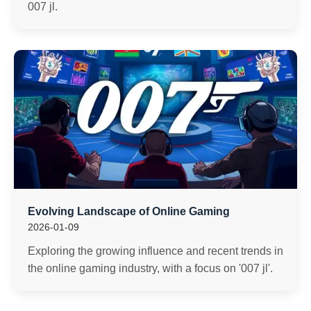
007 jl.
Evolving Landscape of Online Gaming
2026-01-09
Exploring the growing influence and recent trends in
the online gaming industry, with a focus on '007 jl'.