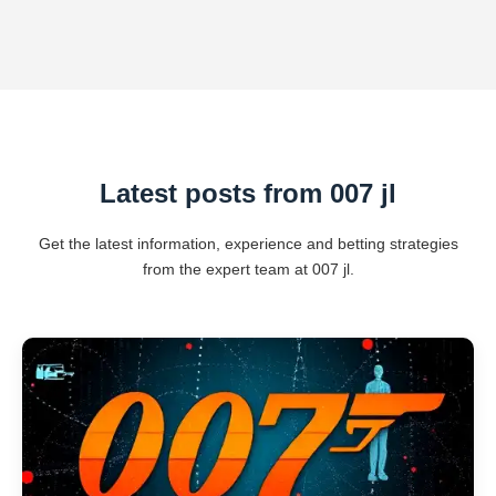
Latest posts from 007 jl
Get the latest information, experience and betting strategies
from the expert team at 007 jl.