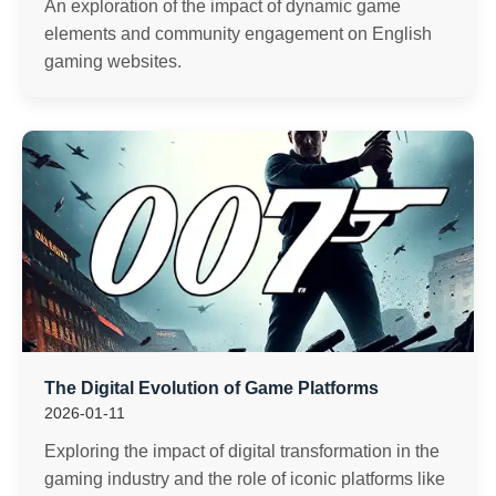
An exploration of the impact of dynamic game
elements and community engagement on English
gaming websites.
The Digital Evolution of Game Platforms
2026-01-11
Exploring the impact of digital transformation in the
gaming industry and the role of iconic platforms like