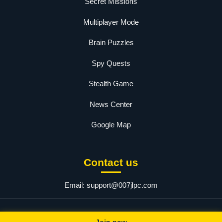
Secret Missions
Multiplayer Mode
Brain Puzzles
Spy Quests
Stealth Game
News Center
Google Map
Contact us
Email:
support@007jlpc.com
© 2025 007 jl. All rights reserved.