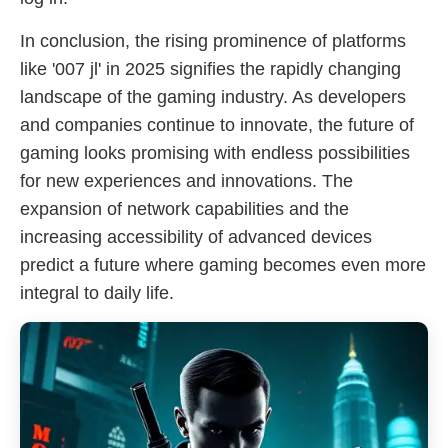
In conclusion, the rising prominence of platforms
like '007 jl' in 2025 signifies the rapidly changing
landscape of the gaming industry. As developers
and companies continue to innovate, the future of
gaming looks promising with endless possibilities
for new experiences and innovations. The
expansion of network capabilities and the
increasing accessibility of advanced devices
predict a future where gaming becomes even more
integral to daily life.