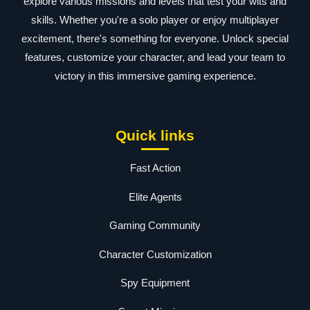
explore various missions and levels that test your wits and
skills. Whether you're a solo player or enjoy multiplayer
excitement, there's something for everyone. Unlock special
features, customize your character, and lead your team to
victory in this immersive gaming experience.
Quick links
Fast Action
Elite Agents
Gaming Community
Character Customization
Spy Equipment