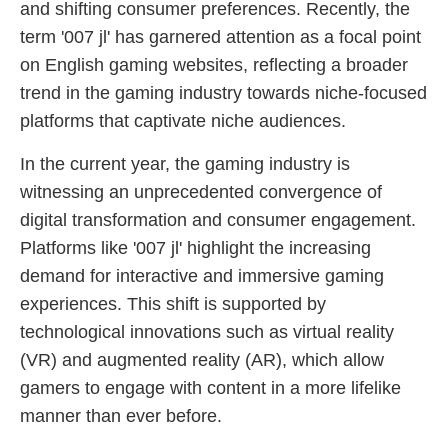
and shifting consumer preferences. Recently, the
term '007 jl' has garnered attention as a focal point
on English gaming websites, reflecting a broader
trend in the gaming industry towards niche-focused
platforms that captivate niche audiences.
In the current year, the gaming industry is
witnessing an unprecedented convergence of
digital transformation and consumer engagement.
Platforms like '007 jl' highlight the increasing
demand for interactive and immersive gaming
experiences. This shift is supported by
technological innovations such as virtual reality
(VR) and augmented reality (AR), which allow
gamers to engage with content in a more lifelike
manner than ever before.