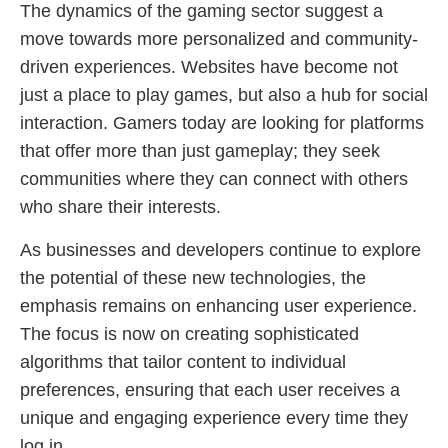
The dynamics of the gaming sector suggest a
move towards more personalized and community-
driven experiences. Websites have become not
just a place to play games, but also a hub for social
interaction. Gamers today are looking for platforms
that offer more than just gameplay; they seek
communities where they can connect with others
who share their interests.
As businesses and developers continue to explore
the potential of these new technologies, the
emphasis remains on enhancing user experience.
The focus is now on creating sophisticated
algorithms that tailor content to individual
preferences, ensuring that each user receives a
unique and engaging experience every time they
log in.