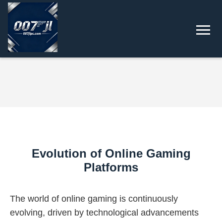
Evolution of Online Gaming
Platforms
The world of online gaming is continuously
evolving, driven by technological advancements