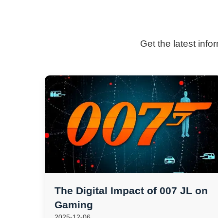
Get the latest info
The Digital Impact of 007 JL on
Gaming
2025-12-06