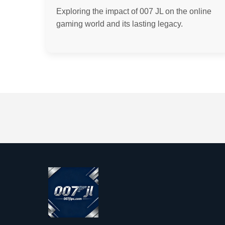
Exploring the impact of 007 JL on the online
gaming world and its lasting legacy.