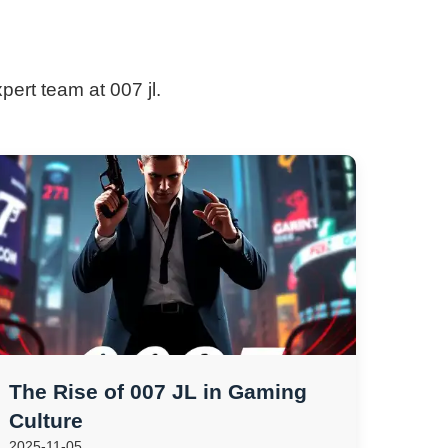
pert team at 007 jl.
The Rise of 007 JL in Gaming
Culture
2025-11-05