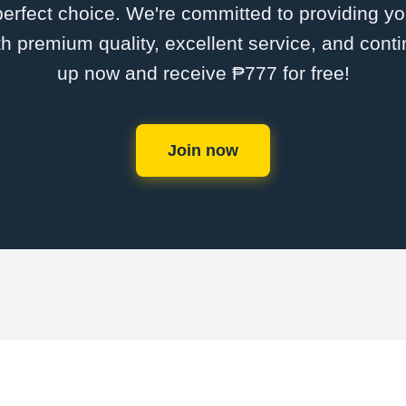
perfect choice. We're committed to providing yo
th premium quality, excellent service, and cont
up now and receive ₱777 for free!
Join now