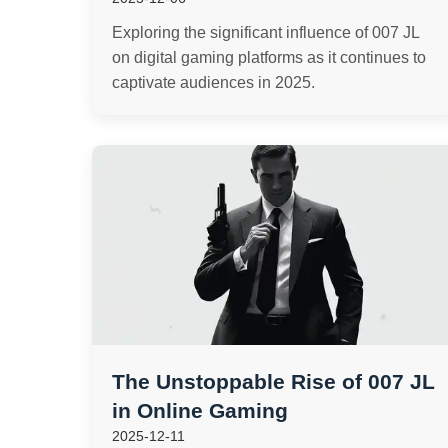
Exploring the significant influence of 007 JL
on digital gaming platforms as it continues to
captivate audiences in 2025.
The Unstoppable Rise of 007 JL
in Online Gaming
2025-12-11