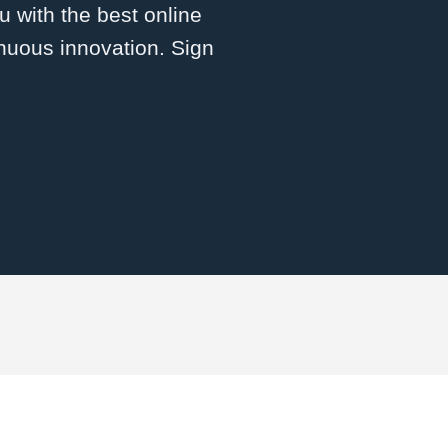
u with the best online
inuous innovation. Sign