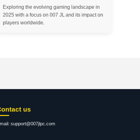
Exploring the evolving gaming landscape in
2025 with a focus on 007 JL and its impact on
players worldwide.
Contact us
mail:
support@007jlpc.com