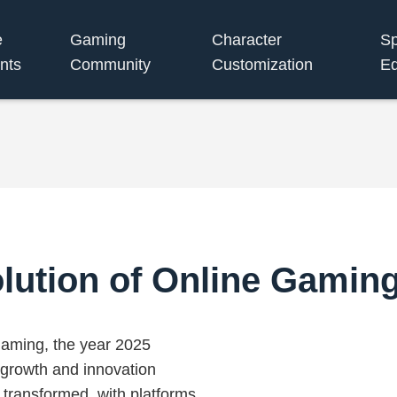
e
Gaming
Character
S
nts
Community
Customization
Eq
lution of Online Gaming
 gaming, the year 2025
 growth and innovation
 transformed, with platforms