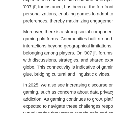
'007 jl', for instance, has been at the forefro
personalizations, enabling games to adapt to 
preferences, thereby maximizing engagemen
Moreover, there is a strong social componen
gaming platforms. Communities built around
interactions beyond geographical limitations
belonging among players. On '007 jl', forum
with discussions, strategies, and shared ex
globe. This connectivity is indicative of gami
glue, bridging cultural and linguistic divides.
In 2025, we also see increasing discourse on 
gaming, such as concerns about data privac
addiction. As gaming continues to grow, platfo
expected to navigate these challenges respon