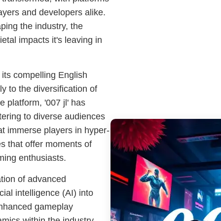
players and developers alike.
aping the industry, the
etal impacts it's leaving in
 its compelling English
y to the diversification of
 platform, '007 jl' has
tering to diverse audiences
hat immerse players in hyper-
s that offer moments of
ming enthusiasts.
ation of advanced
cial intelligence (AI) into
 enhanced gameplay
ics within the industry.