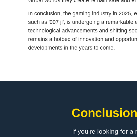
virtual worlds they create remain safe and enj
In conclusion, the gaming industry in 2025, 
such as '007 jl', is undergoing a remarkable 
technological advancements and shifting soci
remains a hotbed of innovation and opportuni
developments in the years to come.
Conclusion:
If you're looking for a