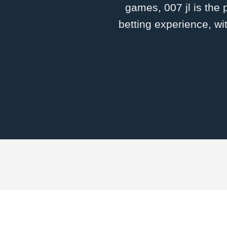
games, 007 jl is the 
betting experience, wi