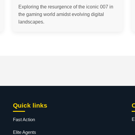
Exploring the resurgence of the iconic 007 in
the gaming world amidst evolving digital
landscapes.
Quick links
E
Fast Action
Elite Agents