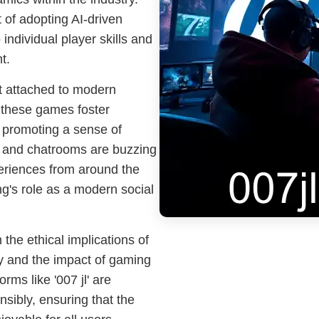
nt of adopting AI-driven
individual player skills and
t.
t attached to modern
 these games foster
, promoting a sense of
s and chatrooms are buzzing
periences from around the
ng's role as a modern social
the ethical implications of
y and the impact of gaming
rms like '007 jl' are
sibly, ensuring that the