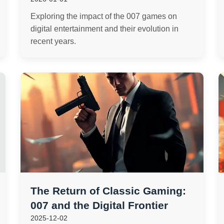
Exploring the impact of the 007 games on
digital entertainment and their evolution in
recent years.
The Return of Classic Gaming:
007 and the Digital Frontier
2025-12-02