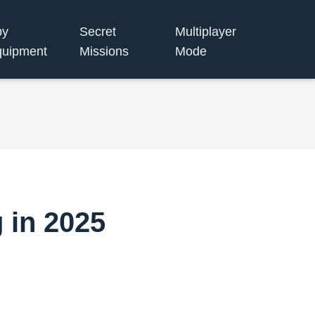
py
Secret
Multiplayer
uipment
Missions
Mode
 in 2025