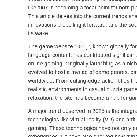
like '007 jl' becoming a focal point for both 
This article delves into the current trends sh
innovations propelling it forward, and the soci
its wake.
The game website '007 jl', known globally for
language content, has contributed significantl
online gaming. Originally launching as a niche
evolved to host a myriad of game genres, ca
worldwide. From cutting-edge action titles t
realistic environments to casual puzzle game
relaxation, the site has become a hub for ga
A major trend observed in 2025 is the integr
technologies like virtual reality (VR) and artifi
gaming. These technologies have not only
experiences but have also sparked new dynam