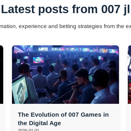
Latest posts from 007 jl
rmation, experience and betting strategies from the ex
The Evolution of 007 Games in
the Digital Age
2026-01-01