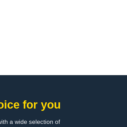
oice for you
with a wide selection of