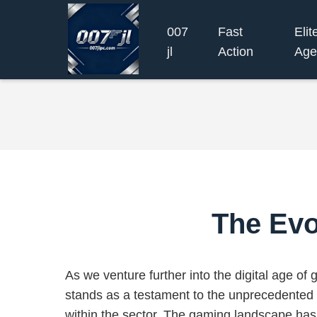
007
Fast
Elit
jl
Action
Age
The Evo
As we venture further into the digital age of
stands as a testament to the unprecedented
within the sector. The gaming landscape has