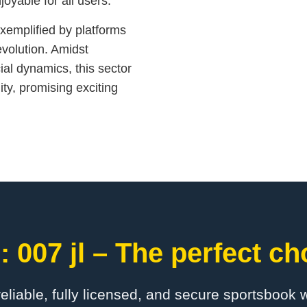
oyable for all users.
exemplified by platforms
evolution. Amidst
al dynamics, this sector
ty, promising exciting
 007 jl – The perfect ch
 reliable, fully licensed, and secure sportsbook 