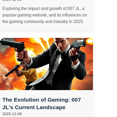
Exploring the impact and growth of 007 JL, a
popular gaming website, and its influences on
the gaming community and industry in 2025.
The Evolution of Gaming: 007
JL's Current Landscape
2025-12-09