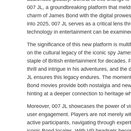
007 JL, a groundbreaking platform that melds 
charm of James Bond with the digital prowe
into 2025, 007 JL serves as a critical lens th
technology in entertainment can be examine
The significance of this new platform is multifa
on the cultural legacy of the iconic spy Ja
staple of British entertainment for decades. 
thrill and intrigue in his adventures, and the 
JL ensures this legacy endures. The moments
Bond movies provide both nostalgia and new
hinting at a deeper connection to heritage w
Moreover, 007 JL showcases the power of virt
user engagement. Players are not merely wit
active participants, navigating through exper
iconic Bond locales. With VR headsets beco