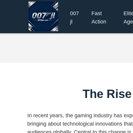
007
Fast
Elit
jl
Action
Age
The Rise
In recent years, the gaming industry has exp
bringing about technological innovations that
audiences globally. Central to this change is