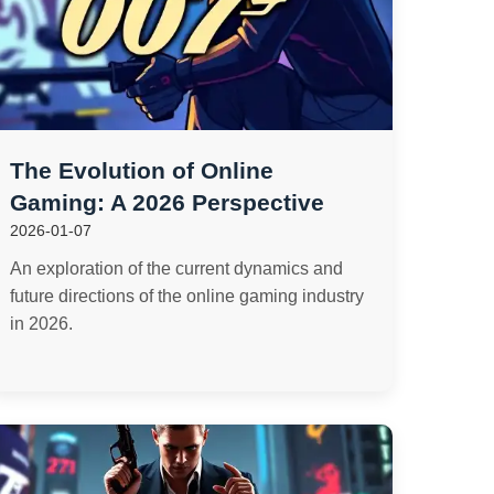
The Evolution of Online
Gaming: A 2026 Perspective
2026-01-07
An exploration of the current dynamics and
future directions of the online gaming industry
in 2026.