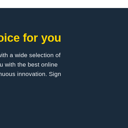
oice for you
with a wide selection of
u with the best online
inuous innovation. Sign