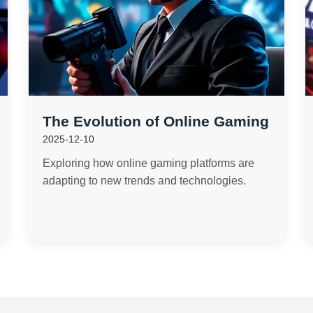
The Evolution of Online Gaming
2025-12-10
Exploring how online gaming platforms are
adapting to new trends and technologies.