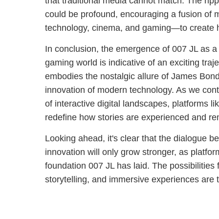
that traditional media cannot match. The rippl
could be profound, encouraging a fusion of m
technology, cinema, and gaming—to create h
In conclusion, the emergence of 007 JL as a 
gaming world is indicative of an exciting trajec
embodies the nostalgic allure of James Bond
innovation of modern technology. As we conti
of interactive digital landscapes, platforms l
redefine how stories are experienced and 
Looking ahead, it's clear that the dialogue 
innovation will only grow stronger, as platfor
foundation 007 JL has laid. The possibilities 
storytelling, and immersive experiences are tr