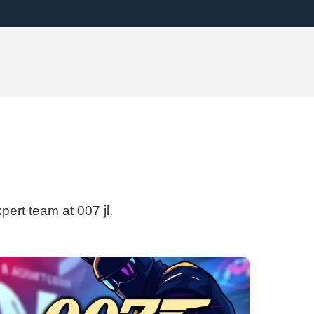
pert team at 007 jl.