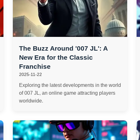
The Buzz Around '007 JL': A
New Era for the Classic
Franchise
2025-11-22
Exploring the latest developments in the world
of 007 JL, an online game attracting players
worldwide.