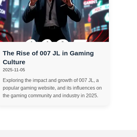
The Rise of 007 JL in Gaming
Culture
2025-11-05
Exploring the impact and growth of 007 JL, a
popular gaming website, and its influences on
the gaming community and industry in 2025.