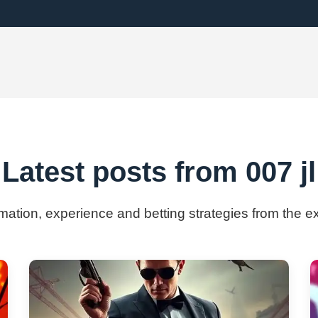
Latest posts from 007 jl
rmation, experience and betting strategies from the ex