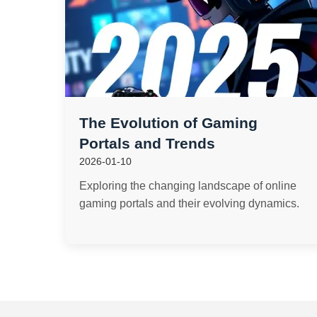
The Evolution of Gaming
Portals and Trends
2026-01-10
Exploring the changing landscape of online
gaming portals and their evolving dynamics.