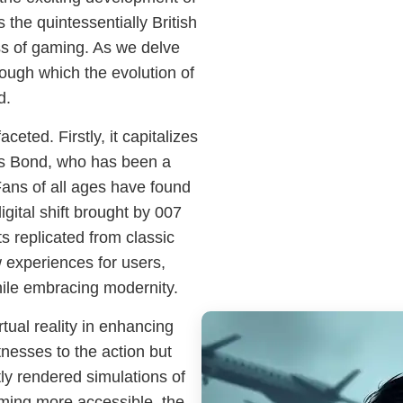
the quintessentially British
ss of gaming. As we delve
rough which the evolution of
d.
ceted. Firstly, it capitalizes
mes Bond, who has been a
Fans of all ages have found
digital shift brought by 007
 replicated from classic
 experiences for users,
hile embracing modernity.
ual reality in enhancing
nesses to the action but
tly rendered simulations of
ming more accessible, the