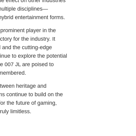
e effect on other industries
ultiple disciplines—
ybrid entertainment forms.
prominent player in the
tory for the industry. It
 and the cutting-edge
nue to explore the potential
ike 007 JL are poised to
remembered.
between heritage and
ms continue to build on the
for the future of gaming,
uly limitless.