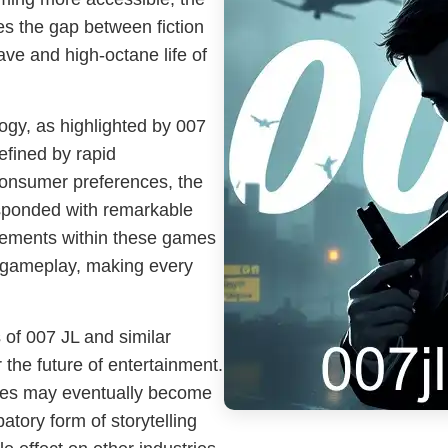
es the gap between fiction
ave and high-octane life of
gy, as highlighted by 007
defined by rapid
onsumer preferences, the
esponded with remarkable
 elements within these games
f gameplay, making every
 of 007 JL and similar
 the future of entertainment.
ences may eventually become
atory form of storytelling