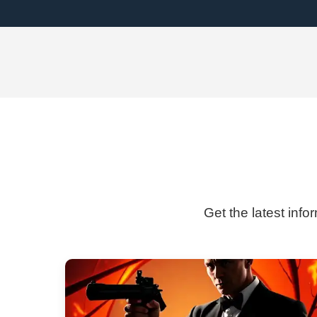
Get the latest info