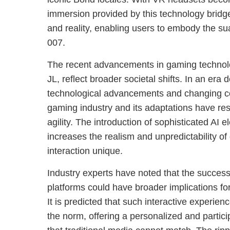
immersion provided by this technology bridg
and reality, enabling users to embody the su
007.
The recent advancements in gaming technolo
JL, reflect broader societal shifts. In an era 
technological advancements and changing c
gaming industry and its adaptations have r
agility. The introduction of sophisticated AI
increases the realism and unpredictability o
interaction unique.
Industry experts have noted that the success
platforms could have broader implications for
It is predicted that such interactive experi
the norm, offering a personalized and particip