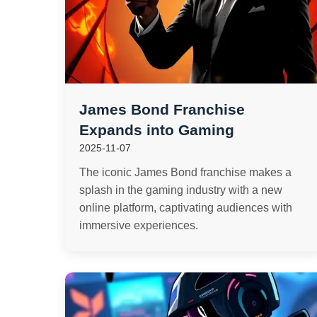
James Bond Franchise
Expands into Gaming
2025-11-07
The iconic James Bond franchise makes a
splash in the gaming industry with a new
online platform, captivating audiences with
immersive experiences.