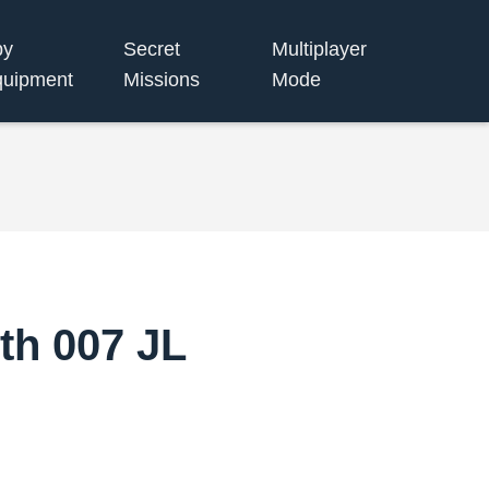
py
Secret
Multiplayer
uipment
Missions
Mode
th 007 JL