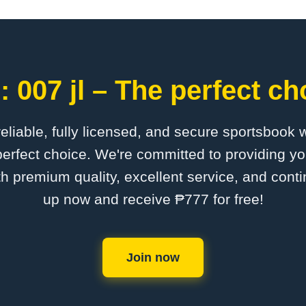
 007 jl – The perfect ch
 reliable, fully licensed, and secure sportsbook 
perfect choice. We're committed to providing yo
th premium quality, excellent service, and cont
up now and receive ₱777 for free!
Join now