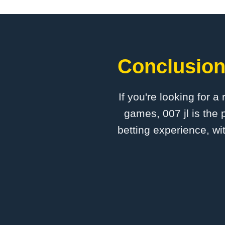
Conclusion:
If you're looking for a
games, 007 jl is the 
betting experience, wi