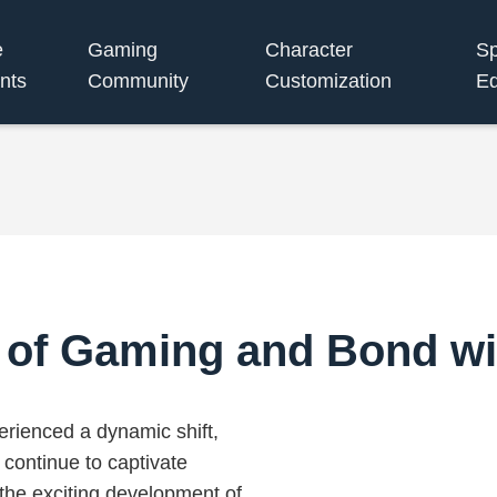
e
Gaming
Character
S
nts
Community
Customization
Eq
 of Gaming and Bond wi
erienced a dynamic shift,
 continue to captivate
 the exciting development of