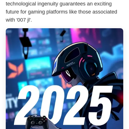
technological ingenuity guarantees an exciting
future for gaming platforms like those associated
with '007 jl'.