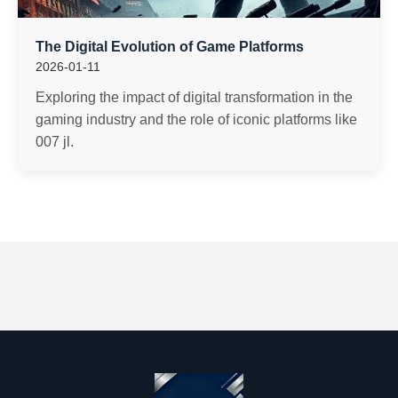
The Digital Evolution of Game Platforms
2026-01-11
Exploring the impact of digital transformation in the
gaming industry and the role of iconic platforms like
007 jl.