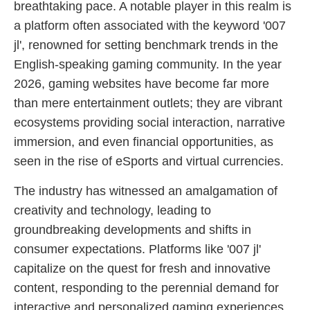
breathtaking pace. A notable player in this realm is
a platform often associated with the keyword '007
jl', renowned for setting benchmark trends in the
English-speaking gaming community. In the year
2026, gaming websites have become far more
than mere entertainment outlets; they are vibrant
ecosystems providing social interaction, narrative
immersion, and even financial opportunities, as
seen in the rise of eSports and virtual currencies.
The industry has witnessed an amalgamation of
creativity and technology, leading to
groundbreaking developments and shifts in
consumer expectations. Platforms like '007 jl'
capitalize on the quest for fresh and innovative
content, responding to the perennial demand for
interactive and personalized gaming experiences.