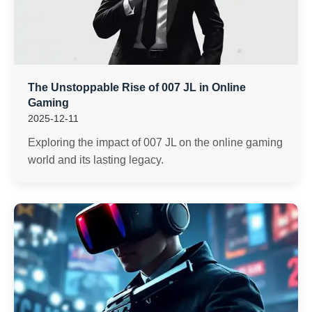
The Unstoppable Rise of 007 JL in Online
Gaming
2025-12-11
Exploring the impact of 007 JL on the online gaming
world and its lasting legacy.