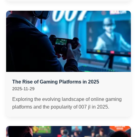
The Rise of Gaming Platforms in 2025
2025-11-29
Exploring the evolving landscape of online gaming
platforms and the popularity of 007 jl in 2025.