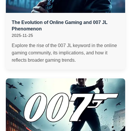
The Evolution of Online Gaming and 007 JL
Phenomenon
2025-11-25
Explore the rise of the 007 JL keyword in the online
gaming community, its implications, and how it
reflects broader gaming trends.