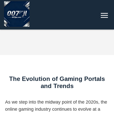
The Evolution of Gaming Portals
and Trends
As we step into the midway point of the 2020s, the
online gaming industry continues to evolve at a