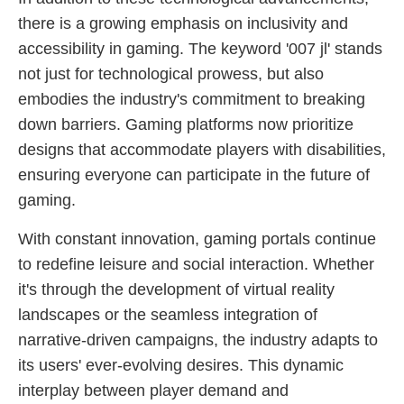
there is a growing emphasis on inclusivity and
accessibility in gaming. The keyword '007 jl' stands
not just for technological prowess, but also
embodies the industry's commitment to breaking
down barriers. Gaming platforms now prioritize
designs that accommodate players with disabilities,
ensuring everyone can participate in the future of
gaming.
With constant innovation, gaming portals continue
to redefine leisure and social interaction. Whether
it's through the development of virtual reality
landscapes or the seamless integration of
narrative-driven campaigns, the industry adapts to
its users' ever-evolving desires. This dynamic
interplay between player demand and