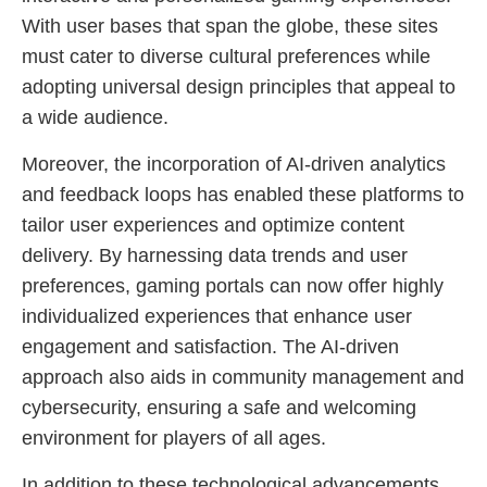
With user bases that span the globe, these sites
must cater to diverse cultural preferences while
adopting universal design principles that appeal to
a wide audience.
Moreover, the incorporation of AI-driven analytics
and feedback loops has enabled these platforms to
tailor user experiences and optimize content
delivery. By harnessing data trends and user
preferences, gaming portals can now offer highly
individualized experiences that enhance user
engagement and satisfaction. The AI-driven
approach also aids in community management and
cybersecurity, ensuring a safe and welcoming
environment for players of all ages.
In addition to these technological advancements,