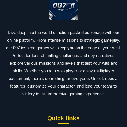
Dive deep into the world of action-packed espionage with our
online platform. From intense missions to strategic gameplay,
our 007 inspired games will keep you on the edge of your seat.
Perfect for fans of thrilling challenges and spy narratives,
explore various missions and levels that test your wits and
skills. Whether you're a solo player or enjoy multiplayer
excitement, there's something for everyone. Unlock special
features, customize your character, and lead your team to
victory in this immersive gaming experience.
Quick links