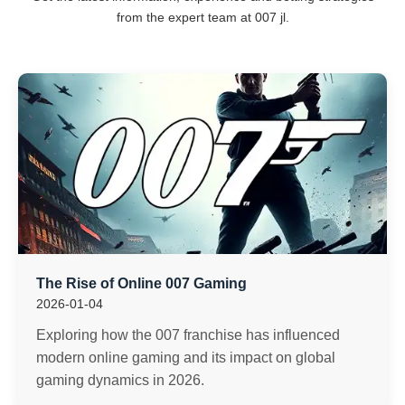
from the expert team at 007 jl.
The Rise of Online 007 Gaming
2026-01-04
Exploring how the 007 franchise has influenced
modern online gaming and its impact on global
gaming dynamics in 2026.