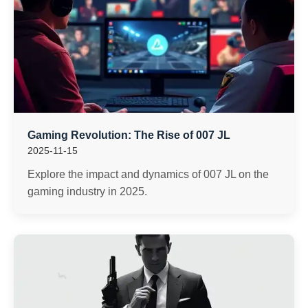
Gaming Revolution: The Rise of 007 JL
2025-11-15
Explore the impact and dynamics of 007 JL on the
gaming industry in 2025.