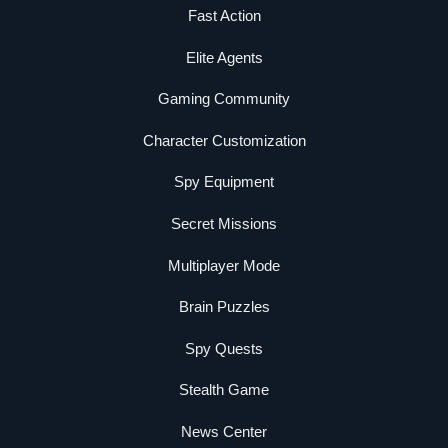
Fast Action
Elite Agents
Gaming Community
Character Customization
Spy Equipment
Secret Missions
Multiplayer Mode
Brain Puzzles
Spy Quests
Stealth Game
News Center