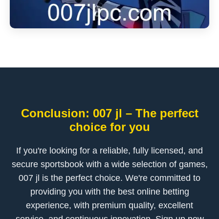
Conclusion: 007 jl – The perfect
choice for you
If you're looking for a reliable, fully licensed, and
secure sportsbook with a wide selection of games,
007 jl is the perfect choice. We're committed to
providing you with the best online betting
experience, with premium quality, excellent