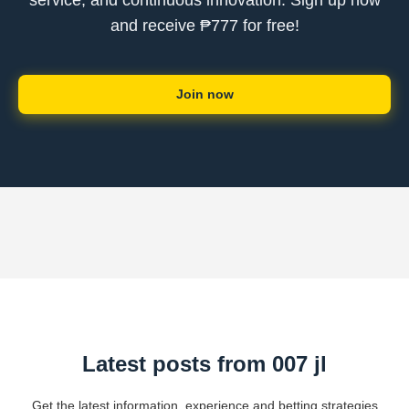
service, and continuous innovation. Sign up now
and receive ₱777 for free!
Join now
Latest posts from 007 jl
Get the latest information, experience and betting strategies