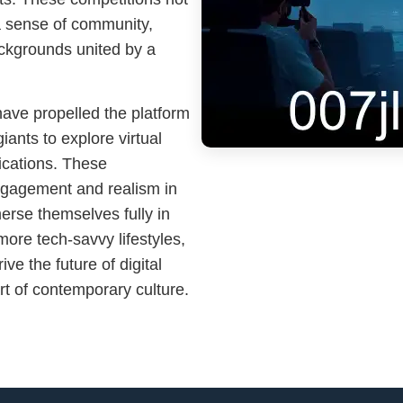
 a sense of community,
ackgrounds united by a
 have propelled the platform
iants to explore virtual
ications. These
engagement and realism in
erse themselves fully in
more tech-savvy lifestyles,
ive the future of digital
t of contemporary culture.