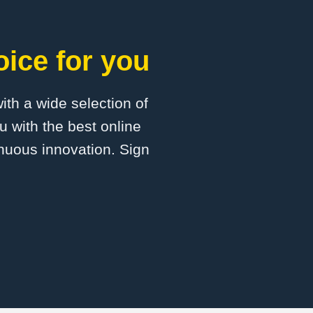
oice for you
with a wide selection of
u with the best online
inuous innovation. Sign