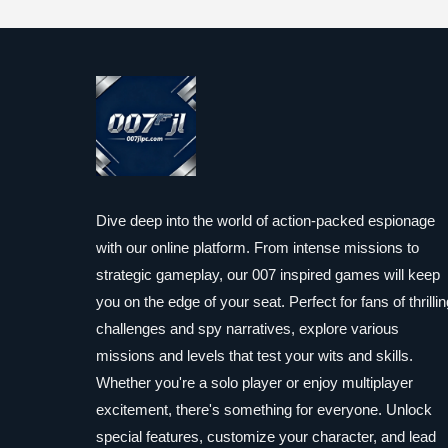
Dive deep into the world of action-packed espionage
with our online platform. From intense missions to
strategic gameplay, our 007 inspired games will keep
you on the edge of your seat. Perfect for fans of thrillin
challenges and spy narratives, explore various
missions and levels that test your wits and skills.
Whether you're a solo player or enjoy multiplayer
excitement, there's something for everyone. Unlock
special features, customize your character, and lead