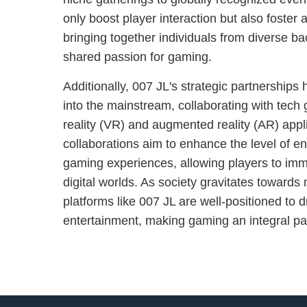
only boost player interaction but also foster
bringing together individuals from diverse b
shared passion for gaming.
Additionally, 007 JL's strategic partnerships
into the mainstream, collaborating with tech g
reality (VR) and augmented reality (AR) appl
collaborations aim to enhance the level of 
gaming experiences, allowing players to imm
digital worlds. As society gravitates towards 
platforms like 007 JL are well-positioned to dr
entertainment, making gaming an integral par