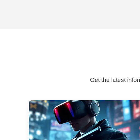
Get the latest info