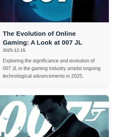
The Evolution of Online
Gaming: A Look at 007 JL
2025-12-15
Exploring the significance and evolution of
007 JL in the gaming industry amidst ongoing
technological advancements in 2025.