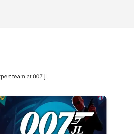
pert team at 007 jl.