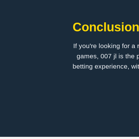
Conclusion:
If you're looking for a
games, 007 jl is the 
betting experience, wi