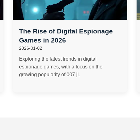
The Rise of Digital Espionage
Games in 2026
2026-01-02
Exploring the latest trends in digital
espionage games, with a focus on the
growing popularity of 007 jl.