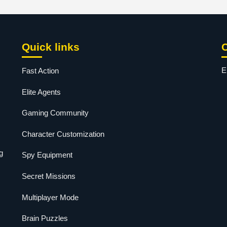
Quick links
E
Fast Action
Elite Agents
Gaming Community
Character Customization
g
Spy Equipment
Secret Missions
Multiplayer Mode
Brain Puzzles