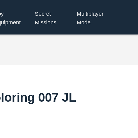
py
Secret
Multiplayer
uipment
Missions
Mode
loring 007 JL