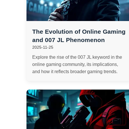
The Evolution of Online Gaming
and 007 JL Phenomenon
2025-11-25
Explore the rise of the 007 JL keyword in the
online gaming community, its implications,
and how it reflects broader gaming trends.