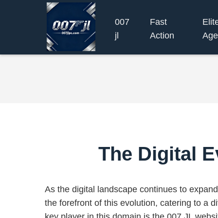
007
Fast
Elit
jl
Action
Age
The Digital 
As the digital landscape continues to expand,
the forefront of this evolution, catering to a
key player in this domain is the 007 JL web