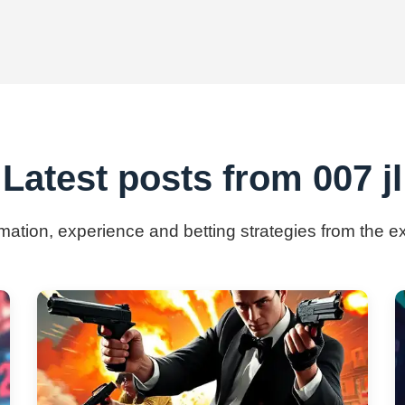
Latest posts from 007 jl
rmation, experience and betting strategies from the ex