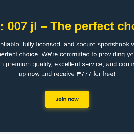
 007 jl – The perfect ch
 reliable, fully licensed, and secure sportsbook 
perfect choice. We're committed to providing yo
th premium quality, excellent service, and cont
up now and receive ₱777 for free!
Join now