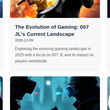
The Evolution of Gaming: 007
JL's Current Landscape
2025-12-09
Exploring the evolving gaming landscape in
2025 with a focus on 007 JL and its impact on
players worldwide.