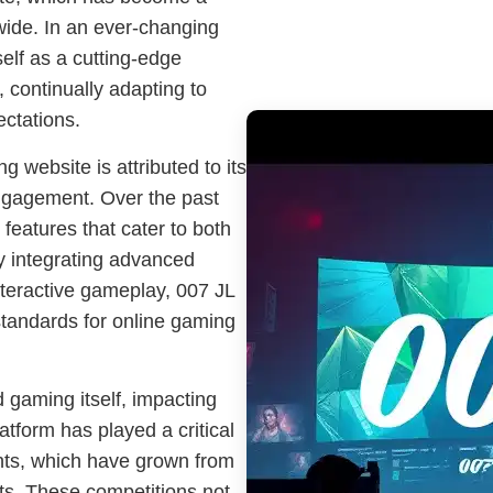
wide. In an ever-changing
elf as a cutting-edge
 continually adapting to
ctations.
 website is attributed to its
gagement. Over the past
 features that cater to both
y integrating advanced
teractive gameplay, 007 JL
standards for online gaming
 gaming itself, impacting
atform has played a critical
ents, which have grown from
ts. These competitions not