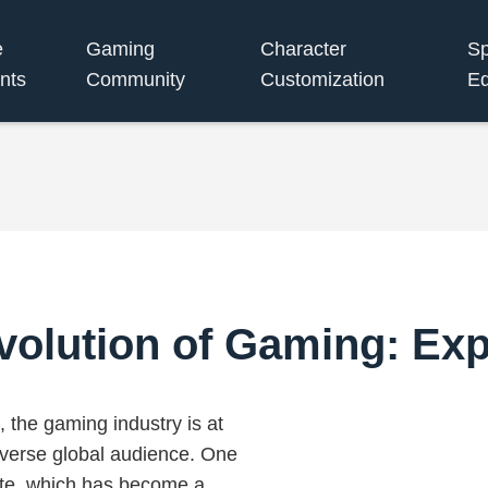
e
Gaming
Character
S
nts
Community
Customization
Eq
Evolution of Gaming: Exp
 the gaming industry is at
 diverse global audience. One
site, which has become a