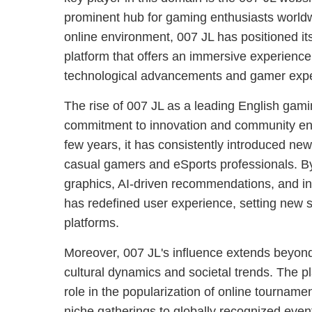
prominent hub for gaming enthusiasts world
online environment, 007 JL has positioned its
platform that offers an immersive experience,
technological advancements and gamer expe
The rise of 007 JL as a leading English gaming
commitment to innovation and community en
few years, it has consistently introduced new
casual gamers and eSports professionals. B
graphics, AI-driven recommendations, and in
has redefined user experience, setting new 
platforms.
Moreover, 007 JL's influence extends beyond
cultural dynamics and societal trends. The pl
role in the popularization of online tournam
niche gatherings to globally recognized even