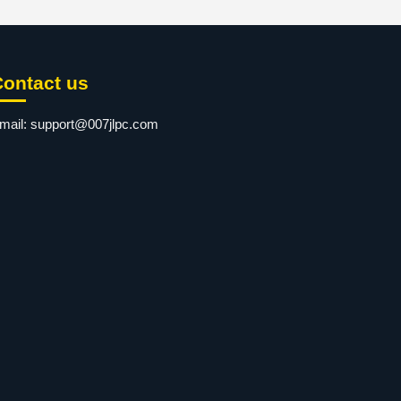
Contact us
mail:
support@007jlpc.com