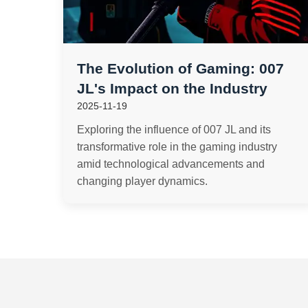
The Evolution of Gaming: 007
JL's Impact on the Industry
2025-11-19
Exploring the influence of 007 JL and its
transformative role in the gaming industry
amid technological advancements and
changing player dynamics.