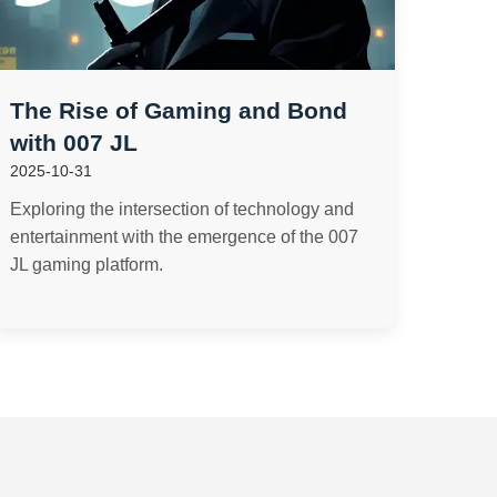
The Rise of Gaming and Bond
with 007 JL
2025-10-31
Exploring the intersection of technology and
entertainment with the emergence of the 007
JL gaming platform.