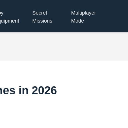
py
Secret
Multiplayer
uipment
Missions
Mode
mes in 2026