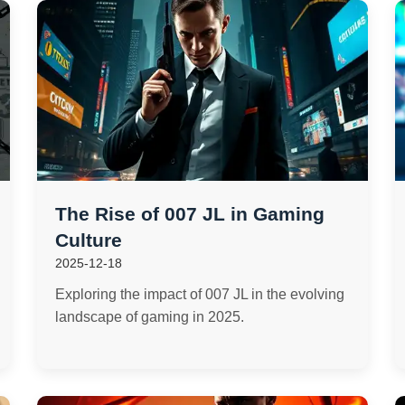
The Rise of 007 JL in Gaming
Culture
2025-12-18
Exploring the impact of 007 JL in the evolving
landscape of gaming in 2025.