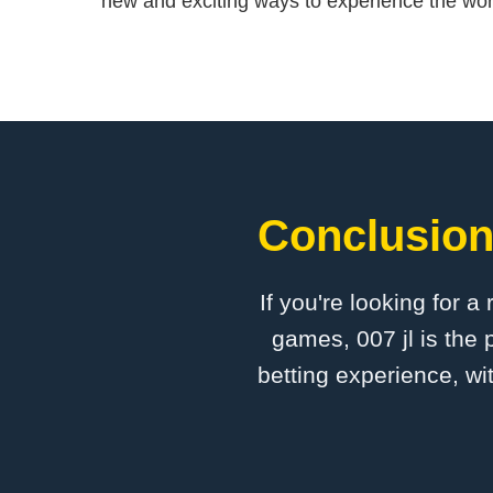
new and exciting ways to experience the wor
Conclusion:
If you're looking for a
games, 007 jl is the 
betting experience, wi