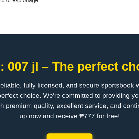
ld of espionage.
 007 jl – The perfect ch
 reliable, fully licensed, and secure sportsbook 
perfect choice. We're committed to providing yo
th premium quality, excellent service, and cont
up now and receive ₱777 for free!