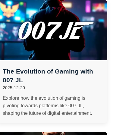
The Evolution of Gaming with
007 JL
2025-12-20
Explore how the evolution of gaming is
pivoting towards platforms like 007 JL,
shaping the future of digital entertainment.