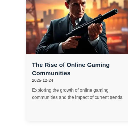
The Rise of Online Gaming
Communities
2025-12-24
Exploring the growth of online gaming
communities and the impact of current trends.