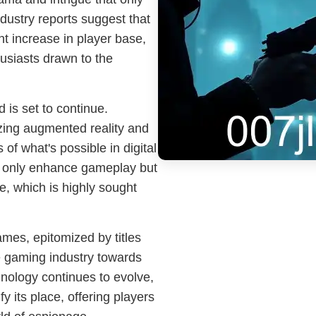
ndustry reports suggest that
nt increase in player base,
usiasts drawn to the
d is set to continue.
izing augmented reality and
 of what's possible in digital
 only enhance gameplay but
, which is highly sought
ames, epitomized by titles
 the gaming industry towards
nology continues to evolve,
ify its place, offering players