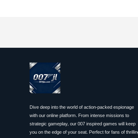
Dive deep into the world of action-packed espionage
with our online platform. From intense missions to
strategic gameplay, our 007 inspired games will keep
you on the edge of your seat. Perfect for fans of thrillin