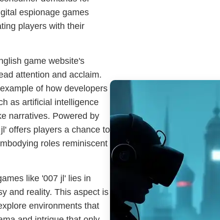
digital espionage games
ting players with their
English game website's
read attention and acclaim.
e example of how developers
 as artificial intelligence
like narratives. Powered by
l' offers players a chance to
 embodying roles reminiscent
es like '007 jl' lies in
sy and reality. This aspect is
o explore environments that
rama and intrigue that only