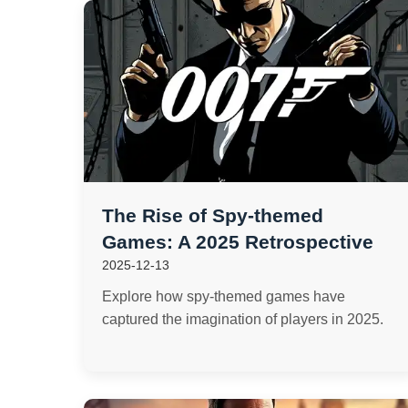
The Rise of Spy-themed
Games: A 2025 Retrospective
2025-12-13
Explore how spy-themed games have
captured the imagination of players in 2025.