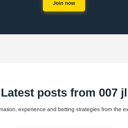
Join now
Latest posts from 007 jl
rmation, experience and betting strategies from the ex