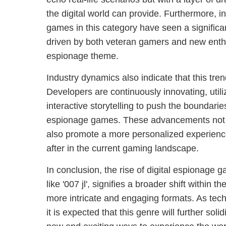
the digital world can provide. Furthermore, i
games in this category have seen a significa
driven by both veteran gamers and new enth
espionage theme.
Industry dynamics also indicate that this tren
Developers are continuously innovating, util
interactive storytelling to push the boundaries
espionage games. These advancements not
also promote a more personalized experience
after in the current gaming landscape.
In conclusion, the rise of digital espionage g
like '007 jl', signifies a broader shift within
more intricate and engaging formats. As tech
it is expected that this genre will further solid