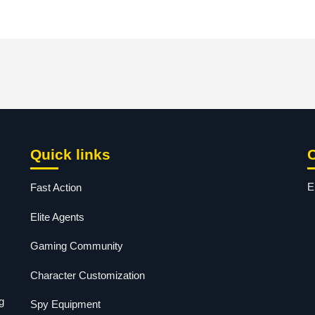
Quick links
E
Fast Action
Elite Agents
Gaming Community
Character Customization
g
Spy Equipment