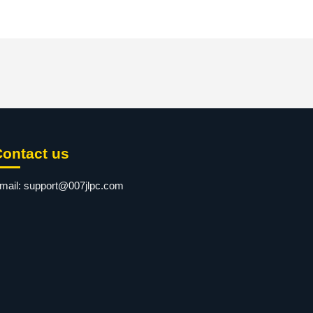
Contact us
mail:
support@007jlpc.com