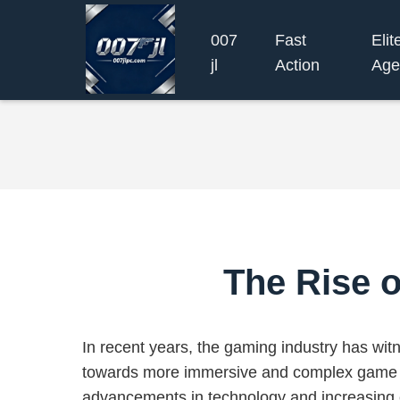
007
Fast
Elit
jl
Action
Age
The Rise o
In recent years, the gaming industry has witn
towards more immersive and complex game d
advancements in technology and increasin