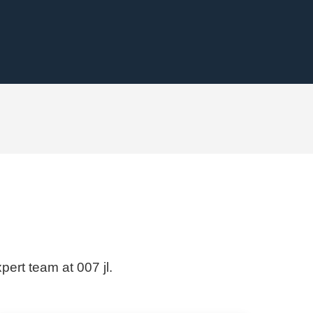
pert team at 007 jl.