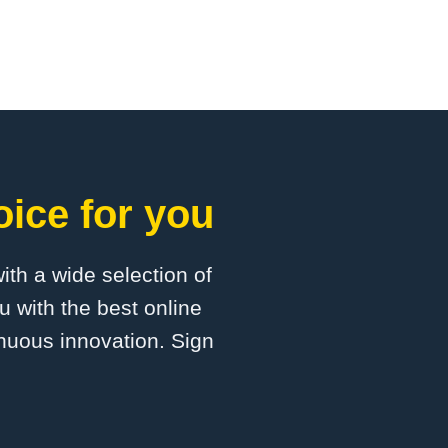
oice for you
with a wide selection of
u with the best online
inuous innovation. Sign