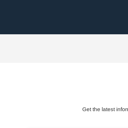
Get the latest info