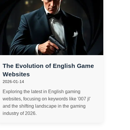
The Evolution of English Game
Websites
2026-01-14
Exploring the latest in English gaming
websites, focusing on keywords like '007 jl'
and the shifting landscape in the gaming
industry of 2026.