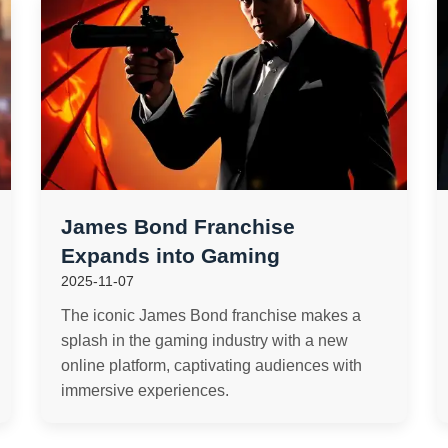
James Bond Franchise
Expands into Gaming
2025-11-07
The iconic James Bond franchise makes a
splash in the gaming industry with a new
online platform, captivating audiences with
immersive experiences.