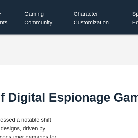
e
Gaming
Character
S
nts
Community
Customization
Eq
f Digital Espionage Ga
essed a notable shift
esigns, driven by
g consumer demands for