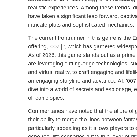
realistic experiences. Among these trends, 
have taken a significant leap forward, captiva
intricate plots and sophisticated mechanics.
The current frontrunner in this genre is the 
offering, '007 jl', which has garnered widesp
As of 2026, this game stands out as a prim
are leveraging cutting-edge technologies, such
and virtual reality, to craft engaging and life
an engaging storyline and advanced AI, '007 j
dive into a world of secrets and espionage,
of iconic spies.
Commentaries have noted that the allure of gam
their ability to merge the lines between fanta
particularly appealing as it allows players t
echo real-life scenarios but with a layer of d